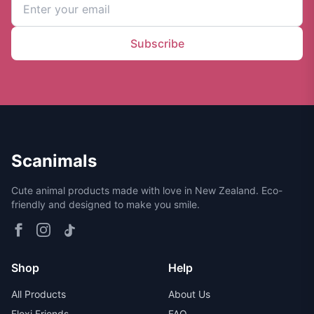
Subscribe
Scanimals
Cute animal products made with love in New Zealand. Eco-
friendly and designed to make you smile.
Shop
Help
All Products
About Us
Flexi Friends
FAQ