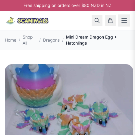
Free shipping on orders over $80 NZD in NZ
Shop
Mini Dream Dragon Egg +
Home
/
/
Dragons
/
All
Hatchlings