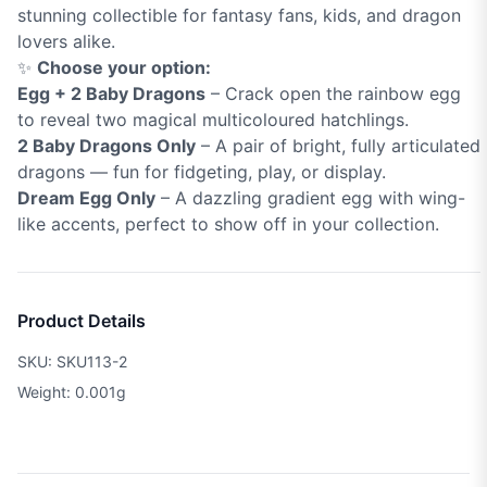
stunning collectible for fantasy fans, kids, and dragon
lovers alike.
✨
Choose your option:
Egg + 2 Baby Dragons
– Crack open the rainbow egg
to reveal two magical multicoloured hatchlings.
2 Baby Dragons Only
– A pair of bright, fully articulated
dragons — fun for fidgeting, play, or display.
Dream Egg Only
– A dazzling gradient egg with wing-
like accents, perfect to show off in your collection.
Product Details
SKU: SKU113-2
Weight: 0.001g