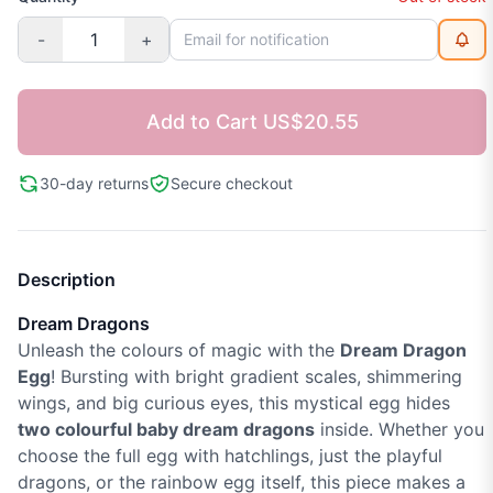
-
+
Add to Cart
US$20.55
30-day returns
Secure checkout
Description
Dream Dragons
Unleash the colours of magic with the
Dream Dragon
Egg
! Bursting with bright gradient scales, shimmering
wings, and big curious eyes, this mystical egg hides
two colourful baby dream dragons
inside. Whether you
choose the full egg with hatchlings, just the playful
dragons, or the rainbow egg itself, this piece makes a