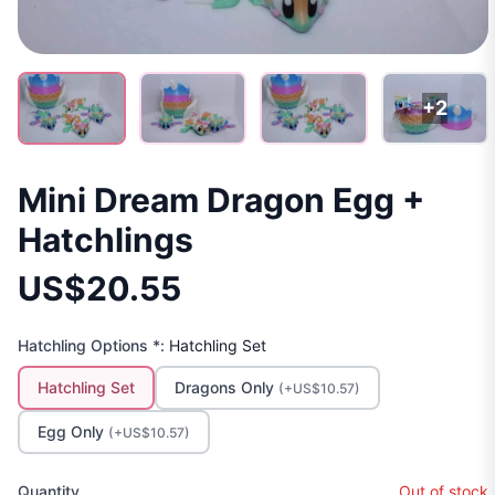
+2
Mini Dream Dragon Egg +
Hatchlings
US$20.55
Hatchling Options *:
Hatchling Set
Hatchling Set
Dragons Only
(+US$10.57)
Egg Only
(+US$10.57)
Quantity
Out of stock