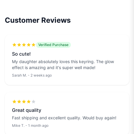
Customer Reviews
Verified Purchase
So cute!
My daughter absolutely loves this keyring. The glow
effect is amazing and it's super well made!
Sarah M. - 2 weeks ago
Great quality
Fast shipping and excellent quality. Would buy again!
Mike T. - 1 month ago