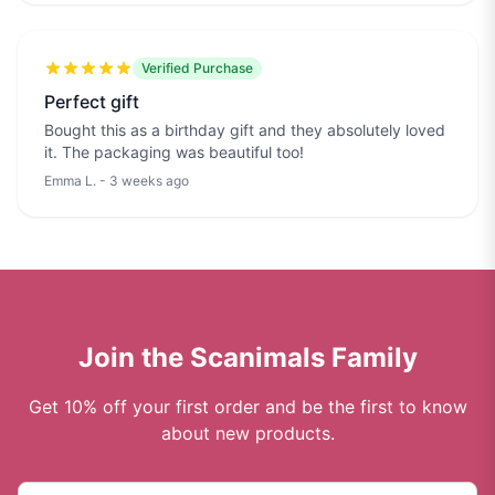
Verified Purchase
Perfect gift
Bought this as a birthday gift and they absolutely loved
it. The packaging was beautiful too!
Emma L. - 3 weeks ago
Join the Scanimals Family
Get 10% off your first order and be the first to know
about new products.