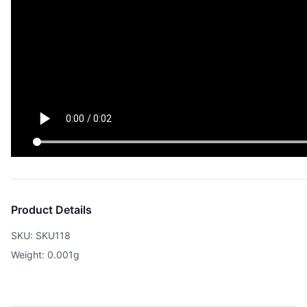
Product Details
SKU: SKU118
Weight: 0.001g