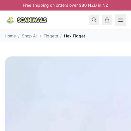
Free shipping on orders over $80 NZD in NZ
Home
/
Shop All
/
Fidgets
/
Hex Fidget