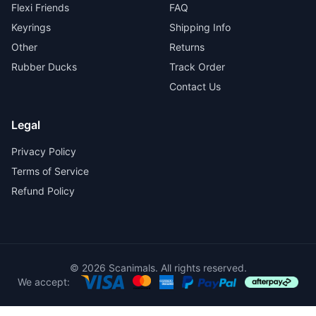
Flexi Friends
FAQ
Keyrings
Shipping Info
Other
Returns
Rubber Ducks
Track Order
Contact Us
Legal
Privacy Policy
Terms of Service
Refund Policy
© 2026 Scanimals. All rights reserved.
We accept: