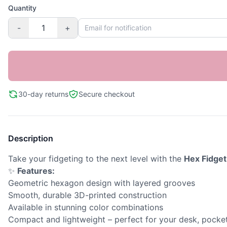
Quantity
-
+
30-day returns
Secure checkout
Description
Take your fidgeting to the next level with the
Hex Fidget
✨
Features:
Geometric hexagon design with layered grooves
Smooth, durable 3D-printed construction
Available in stunning color combinations
Compact and lightweight – perfect for your desk, pocket