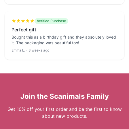
Verified Purchase
Perfect gift
Bought this as a birthday gift and they absolutely loved
it. The packaging was beautiful too!
Emma L. - 3 weeks ago
Join the Scanimals Family
Get 10% off your first order and be the first to know
about new products.