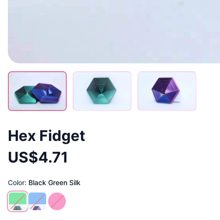
Hex Fidget
US$4.71
Color:
Black Green Silk
Black Green Silk
Purple Blue Silk
Pink Gold Silk