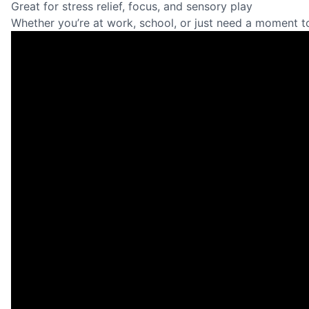
Great for stress relief, focus, and sensory play
Whether you’re at work, school, or just need a moment t