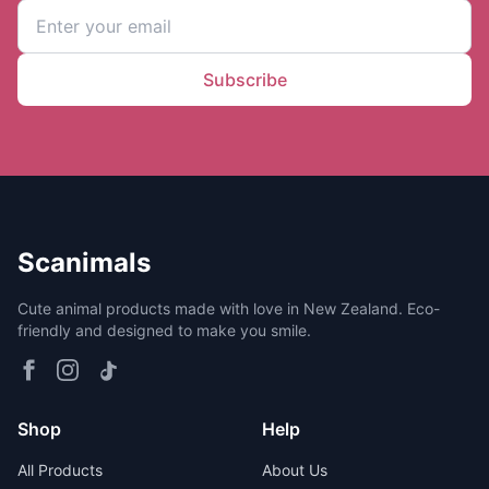
Subscribe
Scanimals
Cute animal products made with love in New Zealand. Eco-
friendly and designed to make you smile.
Shop
Help
All Products
About Us