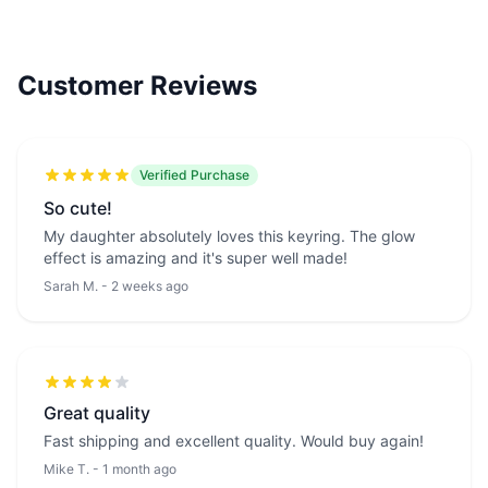
Customer Reviews
Verified Purchase
So cute!
My daughter absolutely loves this keyring. The glow
effect is amazing and it's super well made!
Sarah M. - 2 weeks ago
Great quality
Fast shipping and excellent quality. Would buy again!
Mike T. - 1 month ago