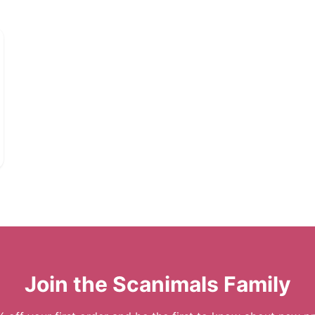
Join the Scanimals Family