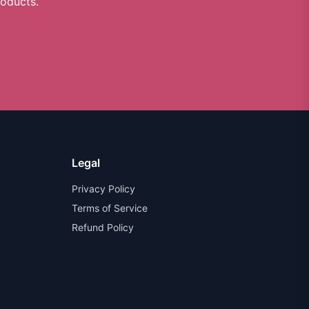
roducts.
Legal
Privacy Policy
Terms of Service
Refund Policy