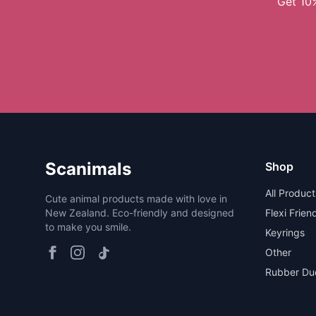
Get 10%
Scanimals
Shop
All Product
Cute animal products made with love in
New Zealand. Eco-friendly and designed
Flexi Frien
to make you smile.
Keyrings
Other
Rubber Du