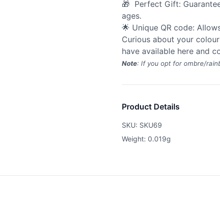
🎁 Perfect Gift: Guarantee
ages.
🌟 Unique QR code: Allow
Curious about your colour
have available
here
and co
Note
: If you opt for ombre/rain
Product Details
SKU: SKU69
Weight: 0.019g