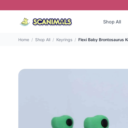
Shop All
Home
/
Shop All
/
Keyrings
/
Flexi Baby Brontosaurus K