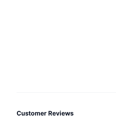
Customer Reviews