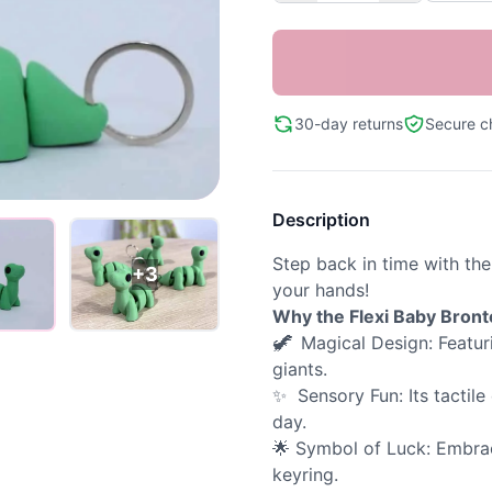
30-day returns
Secure c
Description
Step back in time with th
+3
your hands!
Why the Flexi Baby Bron
🦖
Magical Design: Featuri
giants.
✨ Sensory Fun: Its tactil
day.
🌟 Symbol of Luck: Embrac
keyring.