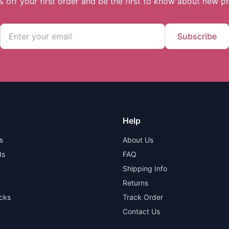
 off your first order and be the first to know about new p
Subscribe
Help
s
About Us
ds
FAQ
Shipping Info
Returns
cks
Track Order
Contact Us