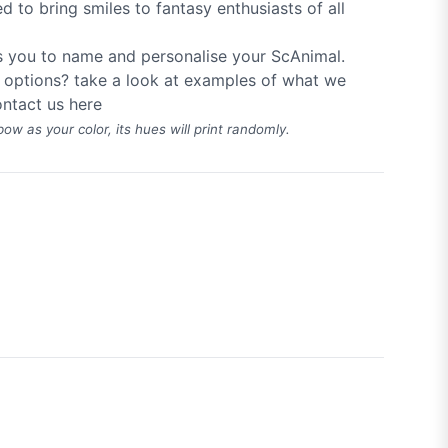
d to bring smiles to fantasy enthusiasts of all
s you to name and personalise your ScAnimal.
 options? take a look at examples of what we
ntact us
here
bow as your color, its hues will print randomly.