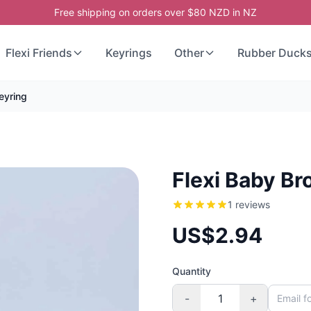
Free shipping on orders over $80 NZD in NZ
Flexi Friends
Keyrings
Other
Rubber Duck
eyring
Flexi Baby Br
1 reviews
US$2.94
Quantity
-
+