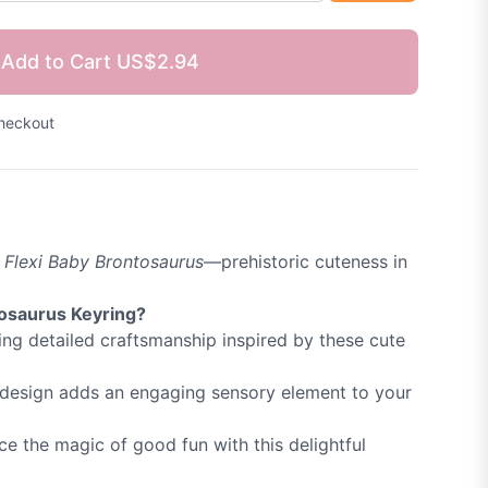
Add to Cart
US$2.94
heckout
e
Flexi Baby Brontosaurus
—prehistoric cuteness in
tosaurus Keyring?
ng detailed craftsmanship inspired by these cute
e design adds an engaging sensory element to your
e the magic of good fun with this delightful