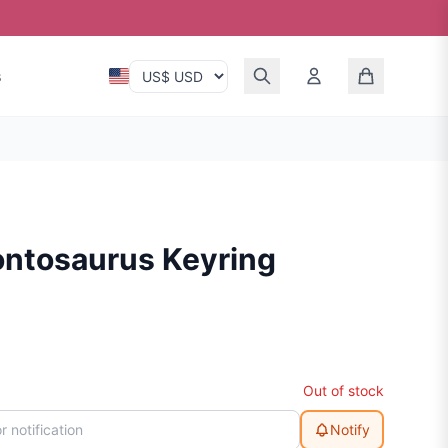
s
ontosaurus Keyring
Out of stock
Notify