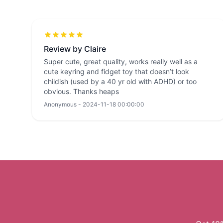
Review by Claire
Super cute, great quality, works really well as a
cute keyring and fidget toy that doesn’t look
childish (used by a 40 yr old with ADHD) or too
obvious. Thanks heaps
Anonymous - 2024-11-18 00:00:00