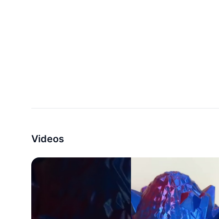
Videos