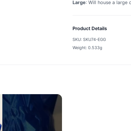
Large
: Will house a large 
Product Details
SKU: SKU74-EGG
Weight: 0.533g