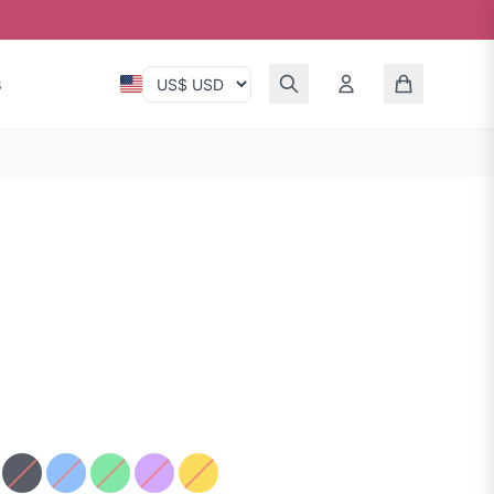
s
en Silk
ue Red Silk
Black Sparkle
Blue
Green Silk
Purple Sparkle
Yellow