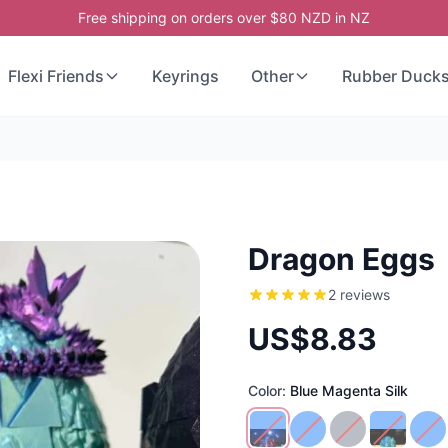
Free shipping on orders over $80 NZD in NZ
Flexi Friends
Keyrings
Other
Rubber Duck
Dragon Eggs
2 reviews
US$8.83
Color:
Blue Magenta Silk
Blue Magenta Silk
Baby Blue
Ombre
Blue Gre
Bl