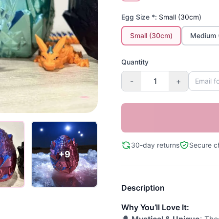
Egg Size *:
Small (30cm)
Small (30cm)
Medium 
Quantity
-
+
30-day returns
Secure c
+9
Description
Why You’ll Love It: