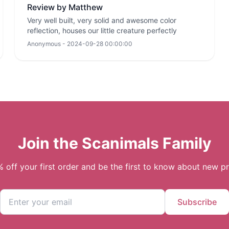
Review by Matthew
Very well built, very solid and awesome color
reflection, houses our little creature perfectly
Anonymous - 2024-09-28 00:00:00
Join the Scanimals Family
 off your first order and be the first to know about new p
Subscribe