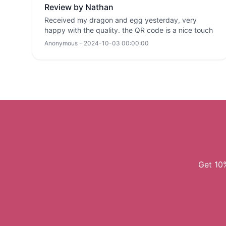
Review by Nathan
Received my dragon and egg yesterday, very
happy with the quality. the QR code is a nice touch
Anonymous - 2024-10-03 00:00:00
Get 10%