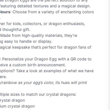
se Dragon Eggs are the perfect addition to any
 featuring detailed textures and a magical design.
olours
: Choose from a variety of enchanting colors
.
her for kids, collectors, or dragon enthusiasts,
thoughtful gift.
 Made from high-quality materials, they’re
ng easy to handle or display.
agical keepsake that’s perfect for dragon fans of
: Personalize your Dragon Egg with a QR code to
eive a custom birth announcement.
options? Take a look at examples of what we have
ere.
/rainbow as your egg’s color, its hues will print
ltiple sizes to match our crystal dragons:
crystal dragon
dium crystal dragon