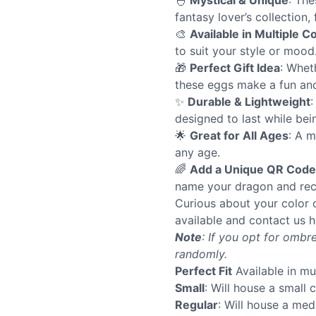
🐣
Mystical & Unique
: The
fantasy lover’s collection,
🎨
Available in Multiple C
to suit your style or mood
🎁
Perfect Gift Idea
: Whet
these eggs make a fun and 
✨
Durable & Lightweight
:
designed to last while bei
🌟
Great for All Ages
: A m
any age.
🌈
Add a Unique QR Code
name your dragon and rec
Curious about your color 
available and contact us h
Note
: If you opt for ombre
randomly.
Perfect Fit
Available in mu
Small
: Will house a small 
Regular
: Will house a me