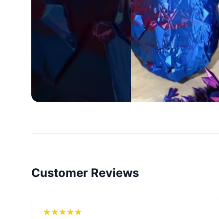
Customer Reviews