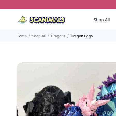
Shop All
Home
/
Shop All
/
Dragons
/
Dragon Eggs