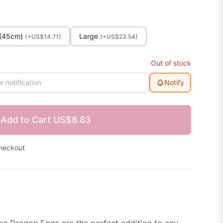
(45cm)
Large
(+US$14.71)
(+US$23.54)
Out of stock
Notify
Add to Cart
US$8.83
heckout