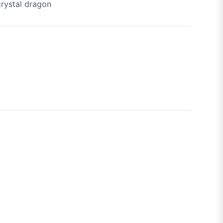
crystal dragon